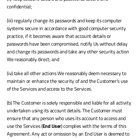
confidential;
(iii) regularly change its passwords and keep its computer 
systems secure in accordance with good computer security 
practice, if it becomes aware that account details or 
passwords have been compromised, notify Us without delay 
and change its passwords and take any other security action 
We reasonably direct; and 
(iv) take all other actions We reasonably deem necessary to 
maintain or enhance the security of and the Customer’s use 
of the Services and access to the Services. 
(b) The Customer is solely responsible and liable for all activity 
undertaken using its account details. The Customer must 
ensure that any person who uses its account to access and 
use the Services (
End User
) complies with the terms of this 
Agreement. Any act or omission by an End User is deemed to 