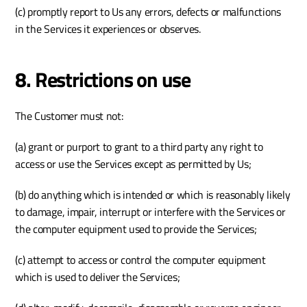
(c) promptly report to Us any errors, defects or malfunctions 
in the Services it experiences or observes.
8. Restrictions on use
The Customer must not:
(a) grant or purport to grant to a third party any right to 
access or use the Services except as permitted by Us;
(b) do anything which is intended or which is reasonably likely 
to damage, impair, interrupt or interfere with the Services or 
the computer equipment used to provide the Services;
(c) attempt to access or control the computer equipment 
which is used to deliver the Services;