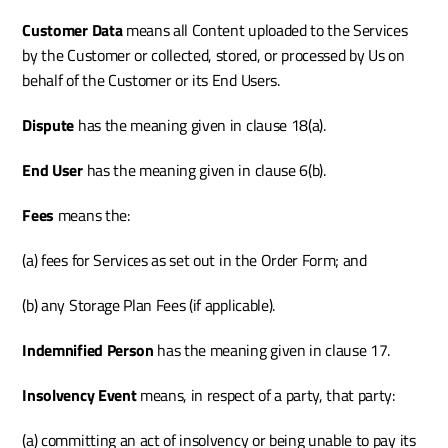
Customer Data 
means all Content uploaded to the Services 
by the Customer or collected, stored, or processed by Us on 
behalf of the Customer or its End Users.
Dispute 
has the meaning given in clause 18(a).
End User
 has the meaning given in clause 6(b).
Fees 
means the:
(a) fees for Services as set out in the Order Form; and
(b) any Storage Plan Fees (if applicable).
Indemnified Person
 has the meaning given in clause 17.
Insolvency Event
 means, in respect of a party, that party:
(a) committing an act of insolvency or being unable to pay its 