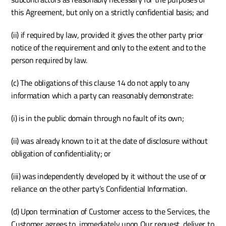
this Agreement, but only on a strictly confidential basis; and
(ii) if required by law, provided it gives the other party prior 
notice of the requirement and only to the extent and to the 
person required by law. 
(c) The obligations of this clause 14 do not apply to any 
information which a party can reasonably demonstrate: 
(i) is in the public domain through no fault of its own;
(ii) was already known to it at the date of disclosure without 
obligation of confidentiality; or
(iii) was independently developed by it without the use of or 
reliance on the other party’s Confidential Information.
(d) Upon termination of Customer access to the Services, the 
Customer agrees to, immediately upon Our request, deliver to 