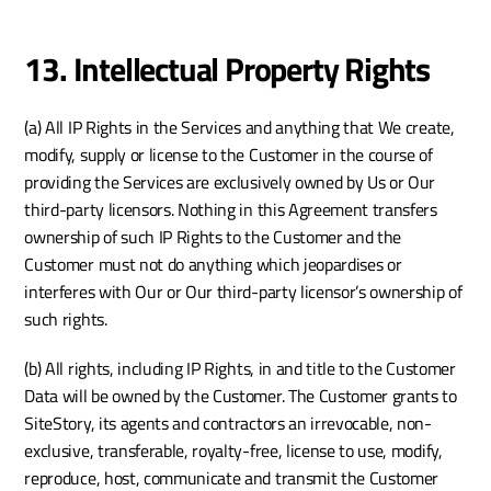
13. Intellectual Property Rights
(a) All IP Rights in the Services and anything that We create, 
modify, supply or license to the Customer in the course of 
providing the Services are exclusively owned by Us or Our 
third-party licensors. Nothing in this Agreement transfers 
ownership of such IP Rights to the Customer and the 
Customer must not do anything which jeopardises or 
interferes with Our or Our third-party licensor’s ownership of 
such rights.
(b) All rights, including IP Rights, in and title to the Customer 
Data will be owned by the Customer. The Customer grants to 
SiteStory, its agents and contractors an irrevocable, non-
exclusive, transferable, royalty-free, license to use, modify, 
reproduce, host, communicate and transmit the Customer 