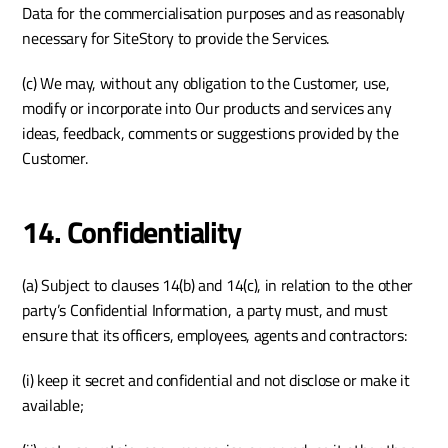
Data for the commercialisation purposes and as reasonably 
necessary for SiteStory to provide the Services. 
(c) We may, without any obligation to the Customer, use, 
modify or incorporate into Our products and services any 
ideas, feedback, comments or suggestions provided by the 
Customer.
14. Confidentiality
(a) Subject to clauses 14(b) and 14(c), in relation to the other 
party’s Confidential Information, a party must, and must 
ensure that its officers, employees, agents and contractors:
(i) keep it secret and confidential and not disclose or make it 
available;