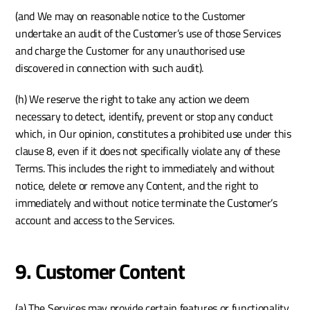
(and We may on reasonable notice to the Customer 
undertake an audit of the Customer’s use of those Services 
and charge the Customer for any unauthorised use 
discovered in connection with such audit).
(h) We reserve the right to take any action we deem 
necessary to detect, identify, prevent or stop any conduct 
which, in Our opinion, constitutes a prohibited use under this 
clause 8, even if it does not specifically violate any of these 
Terms. This includes the right to immediately and without 
notice, delete or remove any Content, and the right to 
immediately and without notice terminate the Customer’s 
account and access to the Services. 
9. Customer Content
(a) The Services may provide certain features or functionality 