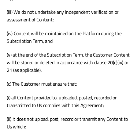
(iii) We do not undertake any independent verification or 
assessment of Content; 
(iv) Content will be maintained on the Platform during the 
Subscription Term; and 
(v) at the end of the Subscription Term, the Customer Content 
will be stored or deleted in accordance with clause 20(e)(iv) or 
21 (as applicable).
(c) The Customer must ensure that: 
(i) all Content provided to, uploaded, posted, recorded or 
transmitted to Us complies with this Agreement;
(ii) it does not upload, post, record or transmit any Content to 
Us which: