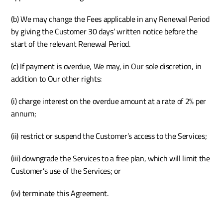
(b) We may change the Fees applicable in any Renewal Period 
by giving the Customer 30 days’ written notice before the 
start of the relevant Renewal Period.
(c) If payment is overdue, We may, in Our sole discretion, in 
addition to Our other rights:
(i) charge interest on the overdue amount at a rate of 2% per 
annum;
(ii) restrict or suspend the Customer’s access to the Services; 
(iii) downgrade the Services to a free plan, which will limit the 
Customer’s use of the Services; or
(iv) terminate this Agreement.