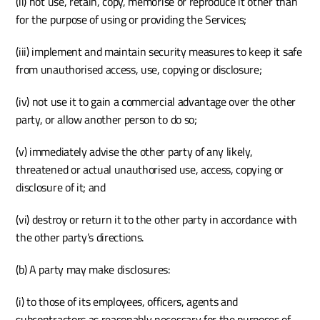
(ii) not use, retain, copy, memorise or reproduce it other than 
for the purpose of using or providing the Services;
(iii) implement and maintain security measures to keep it safe 
from unauthorised access, use, copying or disclosure;
(iv) not use it to gain a commercial advantage over the other 
party, or allow another person to do so;
(v) immediately advise the other party of any likely, 
threatened or actual unauthorised use, access, copying or 
disclosure of it; and
(vi) destroy or return it to the other party in accordance with 
the other party’s directions.
(b) A party may make disclosures:
(i) to those of its employees, officers, agents and 
subcontractors as reasonably necessary for the purposes of 