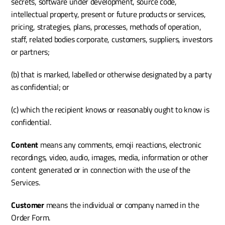
secrets, software under development, source code, 
intellectual property, present or future products or services, 
pricing, strategies, plans, processes, methods of operation, 
staff, related bodies corporate, customers, suppliers, investors 
or partners;
(b) that is marked, labelled or otherwise designated by a party 
as confidential; or
(c) which the recipient knows or reasonably ought to know is 
confidential.
Content
 means any comments, emoji reactions, electronic 
recordings, video, audio, images, media, information or other 
content generated or in connection with the use of the 
Services.
Customer 
means the individual or company named in the 
Order Form.