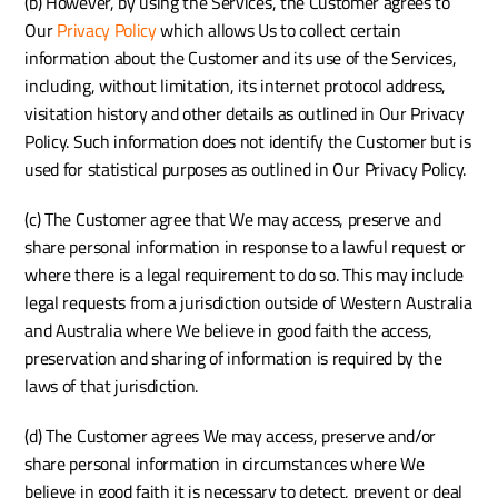
(b) However, by using the Services, the Customer agrees to 
Our 
Privacy Policy
 which allows Us to collect certain 
information about the Customer and its use of the Services, 
including, without limitation, its internet protocol address, 
visitation history and other details as outlined in Our Privacy 
Policy. Such information does not identify the Customer but is 
used for statistical purposes as outlined in Our Privacy Policy.
(c) The Customer agree that We may access, preserve and 
share personal information in response to a lawful request or 
where there is a legal requirement to do so. This may include 
legal requests from a jurisdiction outside of Western Australia 
and Australia where We believe in good faith the access, 
preservation and sharing of information is required by the 
laws of that jurisdiction.
(d) The Customer agrees We may access, preserve and/or 
share personal information in circumstances where We 
believe in good faith it is necessary to detect, prevent or deal 