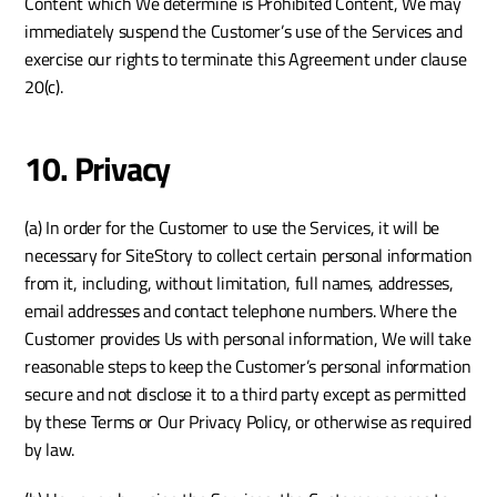
Content which We determine is Prohibited Content, We may 
immediately suspend the Customer’s use of the Services and 
exercise our rights to terminate this Agreement under clause 
20(c). 
10. Privacy
(a) In order for the Customer to use the Services, it will be 
necessary for SiteStory to collect certain personal information 
from it, including, without limitation, full names, addresses, 
email addresses and contact telephone numbers. Where the 
Customer provides Us with personal information, We will take 
reasonable steps to keep the Customer’s personal information 
secure and not disclose it to a third party except as permitted 
by these Terms or Our Privacy Policy, or otherwise as required 
by law.