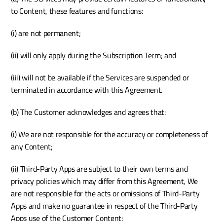
to Content, these features and functions:
(i) are not permanent;
(ii) will only apply during the Subscription Term; and
(iii) will not be available if the Services are suspended or 
terminated in accordance with this Agreement.
(b) The Customer acknowledges and agrees that:
(i) We are not responsible for the accuracy or completeness of 
any Content; 
(ii) Third-Party Apps are subject to their own terms and 
privacy policies which may differ from this Agreement, We 
are not responsible for the acts or omissions of Third-Party 
Apps and make no guarantee in respect of the Third-Party 
Apps use of the Customer Content;