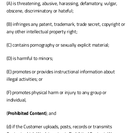
(A) is threatening, abusive, harassing, defamatory, vulgar, 
obscene, discriminatory or hateful;
(B) infringes any patent, trademark, trade secret, copyright or 
any other intellectual property right;
(C) contains pornography or sexually explicit material;
(D) is harmful to minors; 
(E) promotes or provides instructional information about 
illegal activities; or
(F) promotes physical harm or injury to any group or 
individual,
(
Prohibited Content
); and
(d) if the Customer uploads, posts, records or transmits 