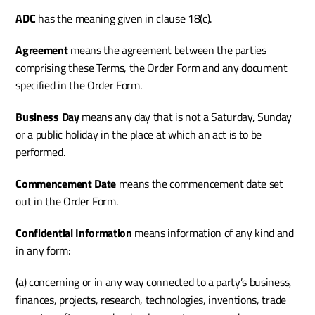
ADC 
has the meaning given in clause 18(c).
Agreement
 means the agreement between the parties 
comprising these Terms, the Order Form and any document 
specified in the Order Form.
Business Day
 means any day that is not a Saturday, Sunday 
or a public holiday in the place at which an act is to be 
performed.
Commencement Date 
means the commencement date set 
out in the Order Form. 
Confidential Information
 means information of any kind and 
in any form:
(a) concerning or in any way connected to a party’s business, 
finances, projects, research, technologies, inventions, trade 