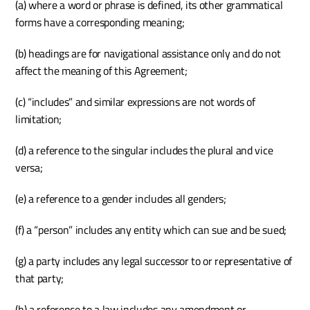
(a) where a word or phrase is defined, its other grammatical 
forms have a corresponding meaning;
(b) headings are for navigational assistance only and do not 
affect the meaning of this Agreement;
(c) “includes” and similar expressions are not words of 
limitation;
(d) a reference to the singular includes the plural and vice 
versa;
(e) a reference to a gender includes all genders;
(f) a “person” includes any entity which can sue and be sued;
(g) a party includes any legal successor to or representative of 
that party;
(h) a reference to a law includes any amendment or 