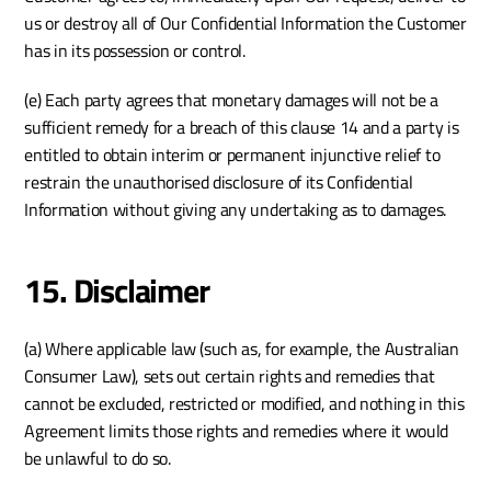
us or destroy all of Our Confidential Information the Customer 
has in its possession or control. 
(e) Each party agrees that monetary damages will not be a 
sufficient remedy for a breach of this clause 14 and a party is 
entitled to obtain interim or permanent injunctive relief to 
restrain the unauthorised disclosure of its Confidential 
Information without giving any undertaking as to damages.
15. Disclaimer
(a) Where applicable law (such as, for example, the Australian 
Consumer Law), sets out certain rights and remedies that 
cannot be excluded, restricted or modified, and nothing in this 
Agreement limits those rights and remedies where it would 
be unlawful to do so.