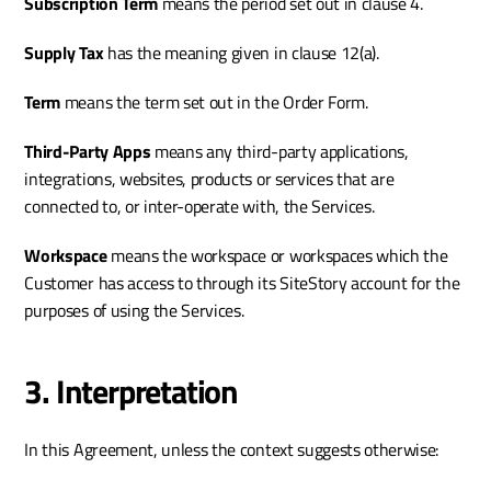
Subscription Term
 means the period set out in clause 4.
Supply Tax
 has the meaning given in clause 12(a).
Term 
means the term set out in the Order Form. 
Third-Party Apps 
means any third-party applications, 
integrations, websites, products or services that are 
connected to, or inter-operate with, the Services.
Workspace 
means the workspace or workspaces which the 
Customer has access to through its SiteStory account for the 
purposes of using the Services.
3. Interpretation
In this Agreement, unless the context suggests otherwise: