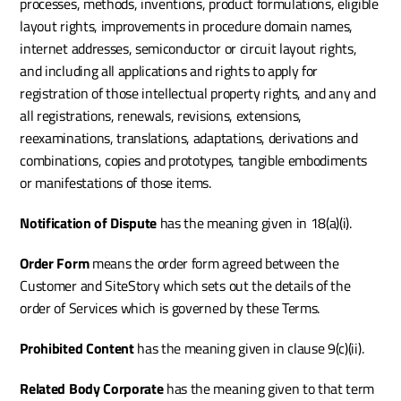
processes, methods, inventions, product formulations, eligible 
layout rights, improvements in procedure domain names, 
internet addresses, semiconductor or circuit layout rights, 
and including all applications and rights to apply for 
registration of those intellectual property rights, and any and 
all registrations, renewals, revisions, extensions, 
reexaminations, translations, adaptations, derivations and 
combinations, copies and prototypes, tangible embodiments 
or manifestations of those items.
Notification of Dispute 
has the meaning given in 18(a)(i).
Order Form 
means the order form agreed between the 
Customer and SiteStory which sets out the details of the 
order of Services which is governed by these Terms.
Prohibited Content 
has the meaning given in clause 9(c)(ii).
Related Body Corporate
 has the meaning given to that term 