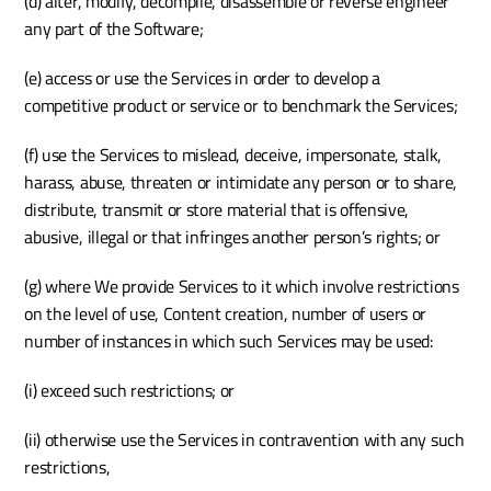
(d) alter, modify, decompile, disassemble or reverse engineer 
any part of the Software;
(e) access or use the Services in order to develop a 
competitive product or service or to benchmark the Services;
(f) use the Services to mislead, deceive, impersonate, stalk, 
harass, abuse, threaten or intimidate any person or to share, 
distribute, transmit or store material that is offensive, 
abusive, illegal or that infringes another person’s rights; or
(g) where We provide Services to it which involve restrictions 
on the level of use, Content creation, number of users or 
number of instances in which such Services may be used:
(i) exceed such restrictions; or
(ii) otherwise use the Services in contravention with any such 
restrictions, 