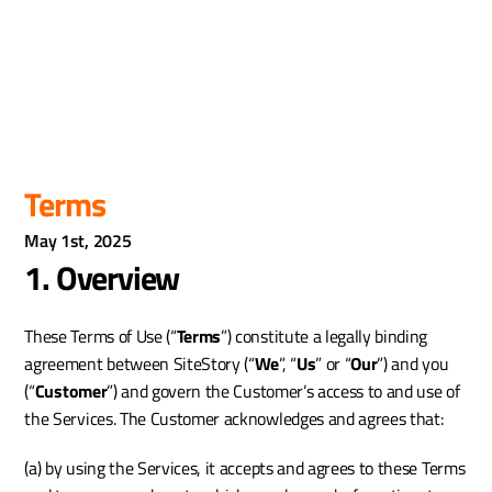
Terms
May 1st, 2025
1. Overview
These Terms of Use (“
Terms
”) constitute a legally binding 
agreement between SiteStory (“
We
”, “
Us
” or “
Our
”) and you 
(“
Customer
”) and govern the Customer’s access to and use of 
the Services. The Customer acknowledges and agrees that:
(a) by using the Services, it accepts and agrees to these Terms 