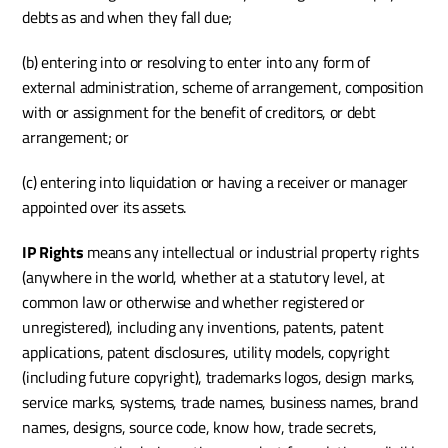
debts as and when they fall due;
(b) entering into or resolving to enter into any form of 
external administration, scheme of arrangement, composition 
with or assignment for the benefit of creditors, or debt 
arrangement; or
(c) entering into liquidation or having a receiver or manager 
appointed over its assets.
IP Rights
 means any intellectual or industrial property rights 
(anywhere in the world, whether at a statutory level, at 
common law or otherwise and whether registered or 
unregistered), including any inventions, patents, patent 
applications, patent disclosures, utility models, copyright 
(including future copyright), trademarks logos, design marks, 
service marks, systems, trade names, business names, brand 
names, designs, source code, know how, trade secrets, 