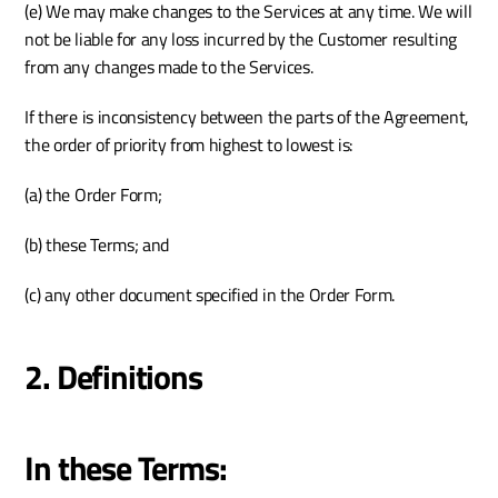
(e) We may make changes to the Services at any time. We will 
not be liable for any loss incurred by the Customer resulting 
from any changes made to the Services. 
If there is inconsistency between the parts of the Agreement, 
the order of priority from highest to lowest is:
(a) the Order Form; 
(b) these Terms; and 
(c) any other document specified in the Order Form. 
2. Definitions
In these Terms: 