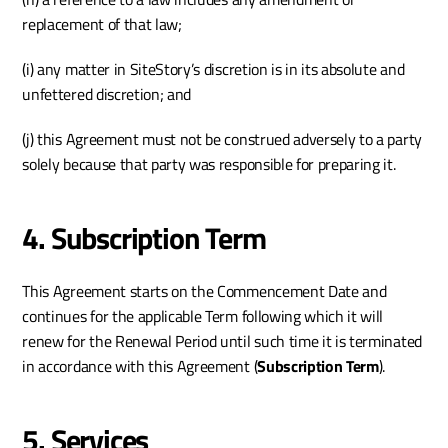
replacement of that law;
(i) any matter in SiteStory’s discretion is in its absolute and 
unfettered discretion; and 
(j) this Agreement must not be construed adversely to a party 
solely because that party was responsible for preparing it.
4. Subscription Term 
This Agreement starts on the Commencement Date and 
continues for the applicable Term following which it will 
renew for the Renewal Period until such time it is terminated 
in accordance with this Agreement (
Subscription Term
).
5. Services