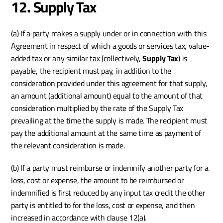
12. Supply Tax
(a) If a party makes a supply under or in connection with this 
Agreement in respect of which a goods or services tax, value-
added tax or any similar tax (collectively, 
Supply Tax
) is 
payable, the recipient must pay, in addition to the 
consideration provided under this agreement for that supply, 
an amount (additional amount) equal to the amount of that 
consideration multiplied by the rate of the Supply Tax 
prevailing at the time the supply is made. The recipient must 
pay the additional amount at the same time as payment of 
the relevant consideration is made.
(b) If a party must reimburse or indemnify another party for a 
loss, cost or expense, the amount to be reimbursed or 
indemnified is first reduced by any input tax credit the other 
party is entitled to for the loss, cost or expense, and then 
increased in accordance with clause 12(a).