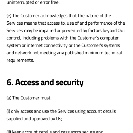
uninterrupted or error free.
(e) The Customer acknowledges that the nature of the 
Services means that access to, use of and performance of the 
Services may be impaired or prevented by factors beyond Our 
control, including problems with the Customer’s computer 
system or internet connectivity or the Customer’s systems 
and network not meeting any published minimum technical 
requirements.
6. Access and security
(a) The Customer must:
(i) only access and use the Services using account details 
supplied and approved by Us;
(ii) keep account details and passwords secure and 