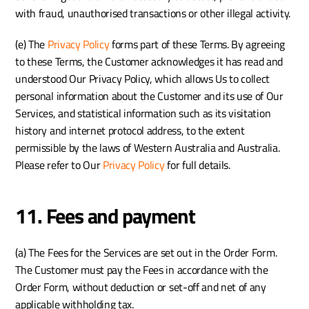
with fraud, unauthorised transactions or other illegal activity.
(e) The 
Privacy Policy
 forms part of these Terms. By agreeing 
to these Terms, the Customer acknowledges it has read and 
understood Our Privacy Policy, which allows Us to collect 
personal information about the Customer and its use of Our 
Services, and statistical information such as its visitation 
history and internet protocol address, to the extent 
permissible by the laws of Western Australia and Australia. 
Please refer to Our 
Privacy Policy
 for full details.
11. Fees and payment
(a) The Fees for the Services are set out in the Order Form. 
The Customer must pay the Fees in accordance with the 
Order Form, without deduction or set-off and net of any 
applicable withholding tax.