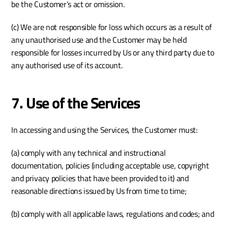
be the Customer’s act or omission. 
(c) We are not responsible for loss which occurs as a result of 
any unauthorised use and the Customer may be held 
responsible for losses incurred by Us or any third party due to 
any authorised use of its account. 
7. Use of the Services
In accessing and using the Services, the Customer must:
(a) comply with any technical and instructional 
documentation, policies (including acceptable use, copyright 
and privacy policies that have been provided to it) and 
reasonable directions issued by Us from time to time;
(b) comply with all applicable laws, regulations and codes; and