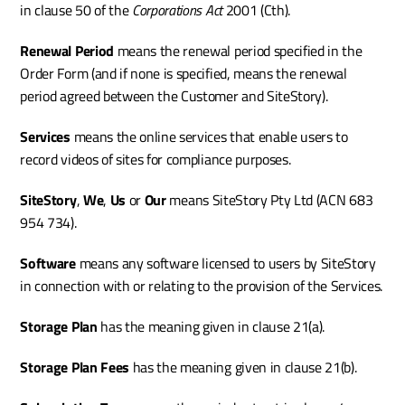
in clause 50 of the 
Corporations Act 
2001
(Cth). 
Renewal Period
 means the renewal period specified in the 
Order Form (and if none is specified, means the renewal 
period agreed between the Customer and SiteStory).
Services
 means the online services that enable users to 
record videos of sites for compliance purposes.
SiteStory
, 
We
, 
Us
 or 
Our
 means SiteStory Pty Ltd (ACN 683 
954 734).
Software
 means any software licensed to users by SiteStory 
in connection with or relating to the provision of the Services.
Storage Plan 
has the meaning given in clause 21(a).
Storage Plan Fees 
has the meaning given in clause 21(b).