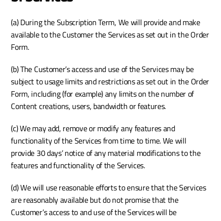
(a) During the Subscription Term, We will provide and make 
available to the Customer the Services as set out in the Order 
Form.
(b) The Customer’s access and use of the Services may be 
subject to usage limits and restrictions as set out in the Order 
Form, including (for example) any limits on the number of 
Content creations, users, bandwidth or features.
(c) We may add, remove or modify any features and 
functionality of the Services from time to time. We will 
provide 30 days’ notice of any material modifications to the 
features and functionality of the Services.
(d) We will use reasonable efforts to ensure that the Services 
are reasonably available but do not promise that the 
Customer’s access to and use of the Services will be 