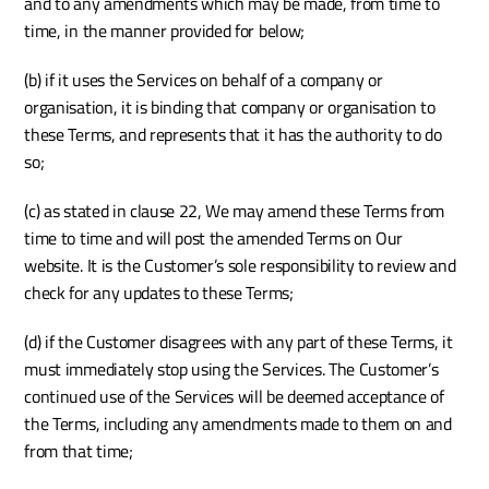
and to any amendments which may be made, from time to 
time, in the manner provided for below; 
(b) if it uses the Services on behalf of a company or 
organisation, it is binding that company or organisation to 
these Terms, and represents that it has the authority to do 
so;
(c) as stated in clause 22, We may amend these Terms from 
time to time and will post the amended Terms on Our 
website. It is the Customer’s sole responsibility to review and 
check for any updates to these Terms; 
(d) if the Customer disagrees with any part of these Terms, it 
must immediately stop using the Services. The Customer’s 
continued use of the Services will be deemed acceptance of 
the Terms, including any amendments made to them on and 
from that time; 