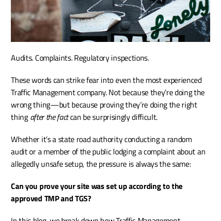
Audits. Complaints. Regulatory inspections.
These words can strike fear into even the most experienced 
Traffic Management company. Not because they’re doing the 
wrong thing—but because proving they’re doing the right 
thing 
after the fact
 can be surprisingly difficult.
Whether it’s a state road authority conducting a random 
audit or a member of the public lodging a complaint about an 
allegedly unsafe setup, the pressure is always the same:
Can you prove your site was set up according to the 
approved TMP and TGS?
In this blog, we break down how Traffic Management 