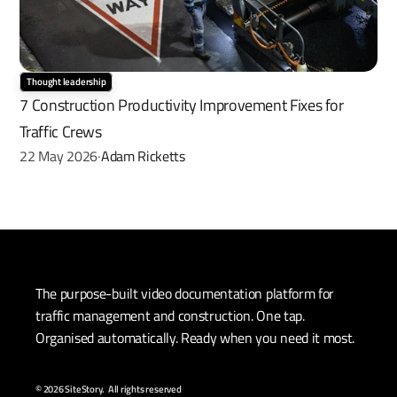
Thought leadership
7 Construction Productivity Improvement Fixes for 
Traffic Crews
22 May 2026
Adam Ricketts
·
The purpose-built video documentation platform for 
traffic management and construction. One tap. 
Organised automatically. Ready when you need it most.
© 2026 SiteStory.  All rights reserved