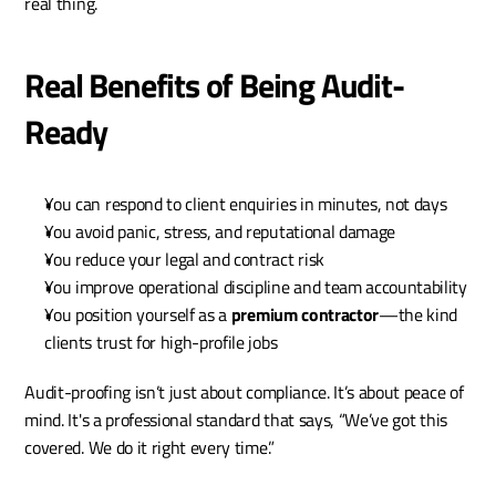
real thing.
Real Benefits of Being Audit-
Ready
You can respond to client enquiries in minutes, not days
You avoid panic, stress, and reputational damage
You reduce your legal and contract risk
You improve operational discipline and team accountability
You position yourself as a 
premium contractor
—the kind 
clients trust for high-profile jobs
Audit-proofing isn’t just about compliance. It’s about peace of 
mind. It's a professional standard that says, “We’ve got this 
covered. We do it right every time.”