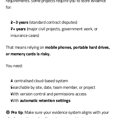
requirements. Some projects require you to store evidence 
for:
2–3 years
 (standard contract disputes)
7+ years
 (major civil projects, government work, or 
insurance cases)
That means relying on 
mobile phones, portable hard drives, 
or memory cards is risky.
You need:
A centralised cloud-based system
Searchable by site, date, team member, or project
With version control and permissions access
With 
automatic retention settings
🟢 
Pro tip
: Make sure your evidence system aligns with 
your 