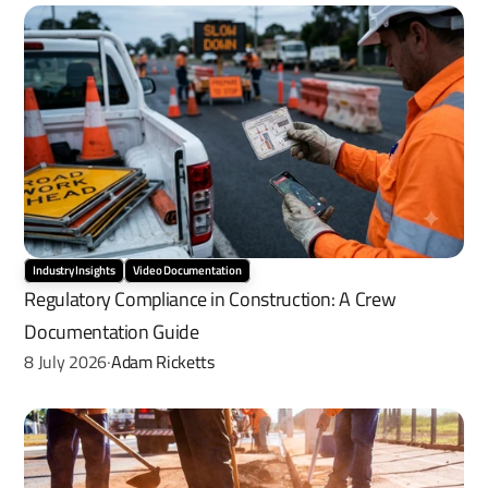
Industry Insights
Video Documentation
Regulatory Compliance in Construction: A Crew 
Documentation Guide
8 July 2026
Adam Ricketts
·