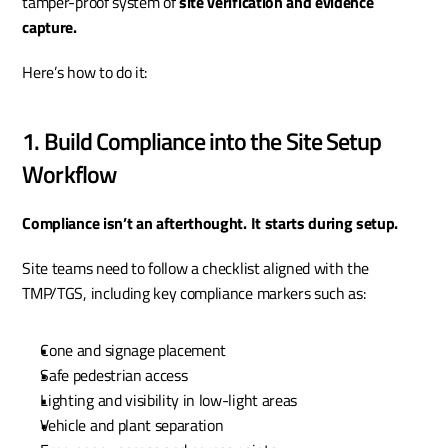
tamper-proof system of 
site verification and evidence 
capture.
Here’s how to do it:
1. Build Compliance into the Site Setup 
Workflow
Compliance isn’t an afterthought. It starts during setup.
Site teams need to follow a checklist aligned with the 
TMP/TGS, including key compliance markers such as:
Cone and signage placement
Safe pedestrian access
Lighting and visibility in low-light areas
Vehicle and plant separation