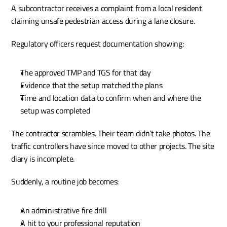
A subcontractor receives a complaint from a local resident 
claiming unsafe pedestrian access during a lane closure.
Regulatory officers request documentation showing:
The approved TMP and TGS for that day
Evidence that the setup matched the plans
Time and location data to confirm when and where the 
setup was completed
The contractor scrambles. Their team didn’t take photos. The 
traffic controllers have since moved to other projects. The site 
diary is incomplete.
Suddenly, a routine job becomes:
An administrative fire drill
A hit to your professional reputation