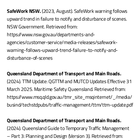
SafeWork NSW.
 (2023, August). SafeWork warning follows 
upward trend in failure to notify and disturbance of scenes. 
NSW Government. Retrieved from: 
https://www.nsw.gov.au/departments-and-
agencies/customer-service/media-releases/safework-
warning-follows-upward-trend-failure-to-notify-and-
disturbance-of-scenes
Queensland Department of Transport and Main Roads.
(2024). TTM Update: QGTTM and MUTCD Updates Effective 31 
March 2025. Maritime Safety Queensland. Retrieved from: 
https://www.msq.qld.gov.au/tmr_site_msqinternet/_/media/
busind/techstdpubs/traffic-management/ttm/ttm-update.pdf
Queensland Department of Transport and Main Roads.
(2024). Queensland Guide to Temporary Traffic Management 
– Part 3: Planning and Design (Version 3). Retrieved from: 