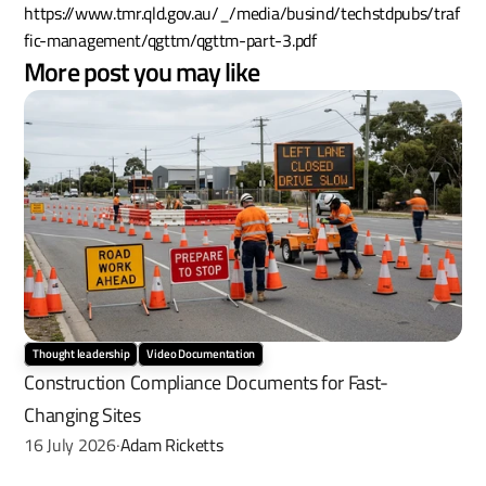
https://www.tmr.qld.gov.au/_/media/busind/techstdpubs/traf
fic-management/qgttm/qgttm-part-3.pdf
More post you may like
Thought leadership
Video Documentation
Construction Compliance Documents for Fast-
Changing Sites
16 July 2026
Adam Ricketts
·