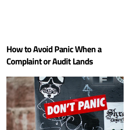
How to Avoid Panic When a 
Complaint or Audit Lands