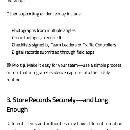
metadata.
Other supporting evidence may include:
Photographs from multiple angles
Drone footage (if required)
Checklists signed by Team Leaders or Traffic Controllers
Digital records submitted through field apps
🟢 
Pro tip
: Make it easy for your team—use a simple process 
or tool that integrates evidence capture into their daily 
routine.
3. Store Records Securely—and Long 
Enough
Different clients and authorities may have different retention 