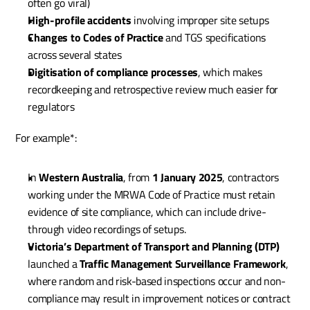
often go viral)
High-profile accidents
 involving improper site setups
Changes to Codes of Practice
 and TGS specifications 
across several states
Digitisation of compliance processes
, which makes 
recordkeeping and retrospective review much easier for 
regulators
For example*:
In 
Western Australia
, from 
1 January 2025
, contractors 
working under the MRWA Code of Practice must retain 
evidence of site compliance, which can include drive-
through video recordings of setups.
Victoria’s Department of Transport and Planning (DTP)
launched a 
Traffic Management Surveillance Framework
, 
where random and risk-based inspections occur and non-
compliance may result in improvement notices or contract 