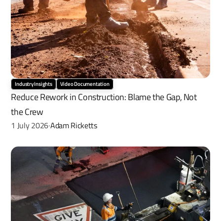
Industry Insights
Video Documentation
Reduce Rework in Construction: Blame the Gap, Not 
the Crew
1 July 2026
Adam Ricketts
·