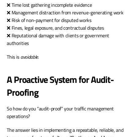
❌ Time lost gathering incomplete evidence
❌ Management distraction from revenue-generating work
❌ Risk of non-payment for disputed works
❌ Fines, legal exposure, and contractual disputes
❌ Reputational damage with clients or government 
authorities
This is 
avoidable.
A Proactive System for Audit-
Proofing
So how do you “audit-proof” your traffic management 
operations?
The answer lies in implementing a repeatable, reliable, and 