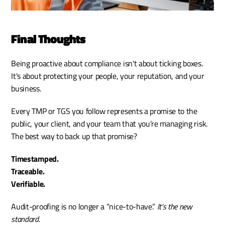
Final Thoughts
Being proactive about compliance isn't about ticking boxes. 
It's about protecting your people, your reputation, and your 
business.
Every TMP or TGS you follow represents a promise to the 
public, your client, and your team that you’re managing risk. 
The best way to back up that promise?
Timestamped.
Traceable.
Verifiable.
Audit-proofing is no longer a “nice-to-have.”
 It’s the new 
standard.