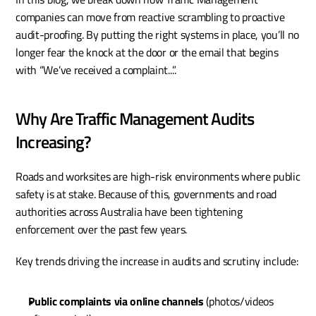
companies can move from reactive scrambling to proactive 
audit-proofing. By putting the right systems in place, you’ll no 
longer fear the knock at the door or the email that begins 
with “We’ve received a complaint...”.
Why Are Traffic Management Audits 
Increasing?
Roads and worksites are high-risk environments where public 
safety is at stake. Because of this, governments and road 
authorities across Australia have been tightening 
enforcement over the past few years.
Key trends driving the increase in audits and scrutiny include:
Public complaints via online channels
 (photos/videos 