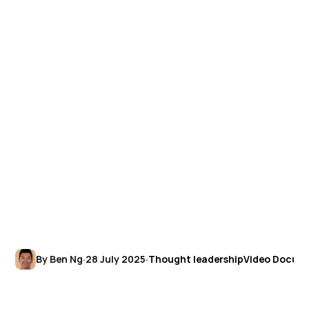
By Ben Ng
·
28 July 2025
·
Thought leadership
Video Docum