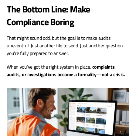
The Bottom Line: Make 
Compliance Boring
That might sound odd, but the goal is to make audits 
uneventful. Just another file to send. Just another question 
you’re fully prepared to answer.
When you’ve got the right system in place, 
complaints, 
audits, or investigations become a formality—not a crisis.