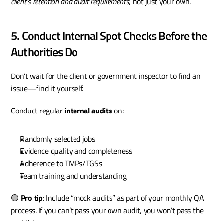
client’s retention and audit requirements
, not just your own.
5. Conduct Internal Spot Checks Before the 
Authorities Do
Don’t wait for the client or government inspector to find an 
issue—find it yourself.
Conduct regular 
internal audits
 on:
Randomly selected jobs
Evidence quality and completeness
Adherence to TMPs/TGSs
Team training and understanding
🟢 
Pro tip
: Include “mock audits” as part of your monthly QA 
process. If you can’t pass your own audit, you won’t pass the 