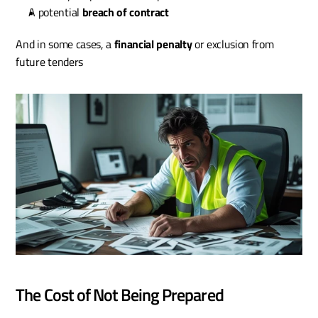
A potential 
breach of contract
And in some cases, a 
financial penalty
 or exclusion from 
future tenders
The Cost of Not Being Prepared