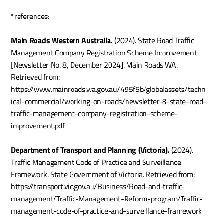
*references:
Main Roads Western Australia.
 (2024). State Road Traffic 
Management Company Registration Scheme Improvement 
[Newsletter No. 8, December 2024]. Main Roads WA. 
Retrieved from: 
https://www.mainroads.wa.gov.au/495f5b/globalassets/techn
ical-commercial/working-on-roads/newsletter-8-state-road-
traffic-management-company-registration-scheme-
improvement.pdf
Department of Transport and Planning (Victoria).
 (2024). 
Traffic Management Code of Practice and Surveillance 
Framework. State Government of Victoria. Retrieved from: 
https://transport.vic.gov.au/Business/Road-and-traffic-
management/Traffic-Management-Reform-program/Traffic-
management-code-of-practice-and-surveillance-framework