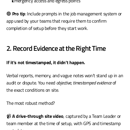
Emergency access and egress points
🟢 
Pro tip
: Include prompts in the job management system or 
app used by your teams that require them to confirm 
completion of setup before they start work.
2. Record Evidence at the Right Time
If it’s not timestamped, it didn’t happen.
Verbal reports, memory, and vague notes won’t stand up in an 
audit or dispute. You need 
objective, timestamped evidence
 of 
the exact conditions on site.
The most robust method?
📹 
A drive-through site video
, captured by a Team Leader or 
team member at the time of setup, with GPS and timestamp 