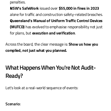
penalties.
NSW’s SafeWork
 issued over 
$55,000 in fines in 2023
alone for traffic and construction safety-related breaches.
Queensland’s Manual of Uniform Traffic Control Devices 
(MUTCD)
 has evolved to emphasise responsibility not just 
for plans, but 
execution and verification
.
Across the board, the clear message is: 
Show us how you 
complied, not just what you planned.
What Happens When You're Not Audit-
Ready?
Let’s look at a real-world sequence of events:
Scenario: