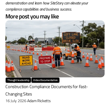
demonstration and learn how SiteStory can elevate your 
compliance capabilities and business success.
More post you may like
Thought leadership
Video Documentation
Construction Compliance Documents for Fast-
Changing Sites
16 July 2026
Adam Ricketts
·