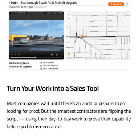
Turn Your Work into a Sales Tool
Most companies wait until there’s an audit or dispute to go 
looking for proof. But the smartest contractors are flipping the 
script — using their day-to-day work to prove their capability 
before problems even arise. 