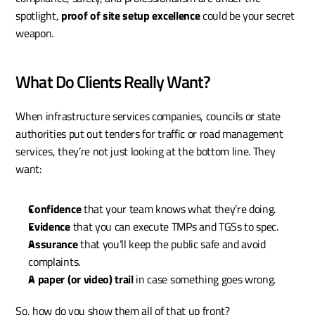
spotlight, 
proof of site setup excellence
 could be your secret 
weapon.
What Do Clients Really Want?
When infrastructure services companies, councils or state 
authorities put out tenders for traffic or road management 
services, they’re not just looking at the bottom line. They 
want:
Confidence
 that your team knows what they’re doing.
Evidence
 that you can execute TMPs and TGSs to spec.
Assurance
 that you’ll keep the public safe and avoid 
complaints.
A paper (or video) trail
 in case something goes wrong.
So, how do you show them all of that up front?