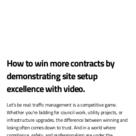
How to win more contracts by 
demonstrating site setup 
excellence with video.
Let’s be real: traffic management is a competitive game. 
Whether you're bidding for council work, utility projects, or 
infrastructure upgrades, the difference between winning and 
losing often comes down to trust. And in a world where 
compliance, safety, and professionalism are under the 