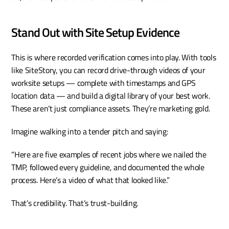
Stand Out with Site Setup Evidence
This is where recorded verification comes into play. With tools 
like SiteStory, you can record drive-through videos of your 
worksite setups — complete with timestamps and GPS 
location data — and build a digital library of your best work. 
These aren’t just compliance assets. They’re marketing gold.
Imagine walking into a tender pitch and saying:
“Here are five examples of recent jobs where we nailed the 
TMP, followed every guideline, and documented the whole 
process. Here’s a video of what that looked like.”
That’s credibility. That’s trust-building.