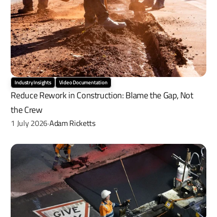
Industry Insights
Video Documentation
Reduce Rework in Construction: Blame the Gap, Not 
the Crew
1 July 2026
Adam Ricketts
·