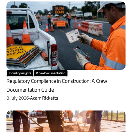
Industry Insights
Video Documentation
Regulatory Compliance in Construction: A Crew 
Documentation Guide
8 July 2026
Adam Ricketts
·