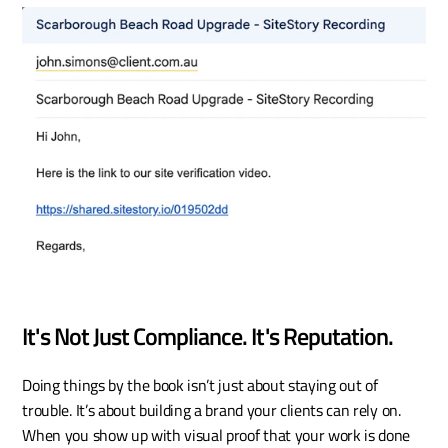
It's Not Just Compliance. It's Reputation.
Doing things by the book isn’t just about staying out of 
trouble. It’s about building a brand your clients can rely on. 
When you show up with visual proof that your work is done 