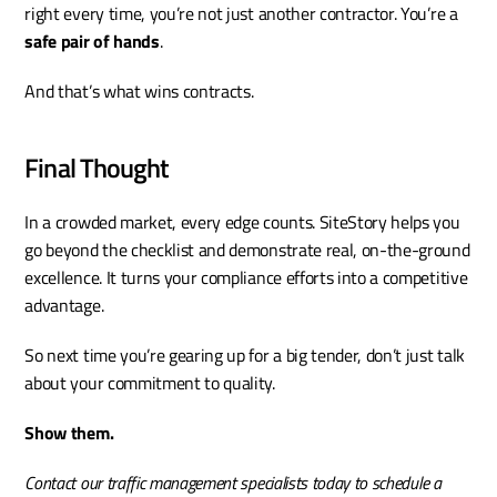
right every time, you’re not just another contractor. You’re a 
safe pair of hands
.
And that’s what wins contracts.
Final Thought
In a crowded market, every edge counts. SiteStory helps you 
go beyond the checklist and demonstrate real, on-the-ground 
excellence. It turns your compliance efforts into a competitive 
advantage.
So next time you’re gearing up for a big tender, don’t just talk 
about your commitment to quality.
Show them.
Contact our traffic management specialists today to schedule a 