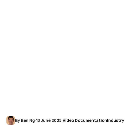
By Ben Ng
·
13 June 2025
·
Video Documentation
Industry In