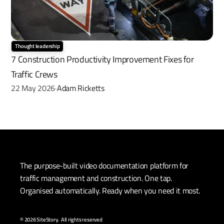
Thought leadership
7 Construction Productivity Improvement Fixes for 
Traffic Crews
22 May 2026
Adam Ricketts
·
The purpose-built video documentation platform for 
traffic management and construction. One tap. 
Organised automatically. Ready when you need it most.
© 2026 SiteStory.  All rights reserved