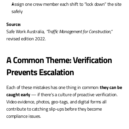
Assign one crew member each shift to “lock down” the site 
safely
Source:
Safe Work Australia, 
“Traffic Management for Construction,”
revised edition 2022.
A Common Theme: Verification 
Prevents Escalation
Each of these mistakes has one thing in common: 
they can be 
caught early
 — if there’s a culture of proactive verification. 
Video evidence, photos, geo-tags, and digital forms all 
contribute to catching slip-ups before they become 
compliance issues.