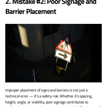
2. Mistake #2: Poor Signage and 
Barrier Placement
Improper placement of signs and barriers is not just a 
technical error — it’s a safety risk. Whether it’s spacing, 
height, angle, or visibility, poor signage contributes to 