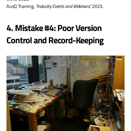
AusQ Training, 
“Industry Events and Webinars,”
 2023.
4. Mistake #4: Poor Version 
Control and Record-Keeping