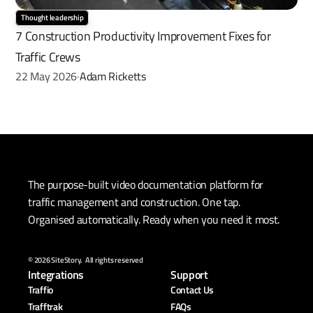
Thought leadership
7 Construction Productivity Improvement Fixes for 
Traffic Crews
22 May 2026
Adam Ricketts
·
The purpose-built video documentation platform for 
traffic management and construction. One tap. 
Organised automatically. Ready when you need it most.
© 2026 SiteStory.  All rights reserved
Integrations
Support
Traffio
Contact Us
Trafftrak
FAQs