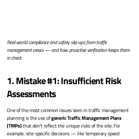
Real-world compliance and safety slip-ups from traffic 
management crews — and how proactive verification keeps them 
in check.
1. Mistake #1: Insufficient Risk 
Assessments
One of the most common issues seen in traffic management 
planning is the use of 
generic Traffic Management Plans 
(TMPs)
 that don’t reflect the unique risks of the site. For 
example, site-specific decisions — like temporary speed 