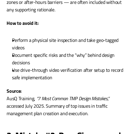
zones or after-hours barriers — are often included without 
any supporting rationale.
How to avoid it:
Perform a physical site inspection and take geo-tagged 
videos
Document specific risks and the “why” behind design 
decisions
Use drive-through video verification after setup to record 
safe implementation
Source:
AusQ Training, 
“7 Most Common TMP Design Mistakes,”
accessed July 2025. Summary of top issues in traffic 
management plan creation and execution.