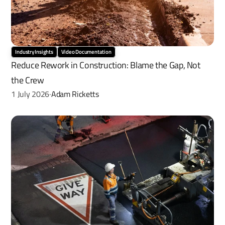
Industry Insights
Video Documentation
Reduce Rework in Construction: Blame the Gap, Not 
the Crew
1 July 2026
Adam Ricketts
·