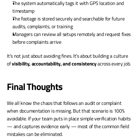
The system automatically tags it with GPS location and 
timestamp
The footage is stored securely and searchable for future 
audits, complaints, or training
Managers can review all setups remotely and request fixes 
before complaints arrive
It’s not just about avoiding fines. It’s about building a culture 
of 
visibility, accountability, and consistency
 across every job.
Final Thoughts
We all know the chaos that follows an audit or complaint 
when documentation is missing. But that scenario is 100% 
avoidable. If your team puts in place simple verification habits 
— and captures evidence early — most of the common field 
mistakes can be eliminated.