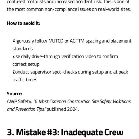
confused motorists and increased accident risk. This is one of 
the most common non-compliance issues on real-world sites.
How to avoid it:
Rigorously follow MUTCD or AGTTM spacing and placement 
standards
Use daily drive-through verification video to confirm 
correct setup
Conduct supervisor spot-checks during setup and at peak 
traffic times
Source:
AWP Safety, 
“6 Most Common Construction Site Safety Violations 
and Prevention Tips,”
 published 2024.
3. Mistake #3: Inadequate Crew 