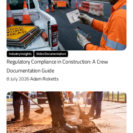
Industry Insights
Video Documentation
Regulatory Compliance in Construction: A Crew 
Documentation Guide
8 July 2026
Adam Ricketts
·