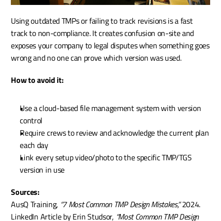
Using outdated TMPs or failing to track revisions is a fast 
track to non-compliance. It creates confusion on-site and 
exposes your company to legal disputes when something goes 
wrong and no one can prove which version was used.
How to avoid it:
Use a cloud-based file management system with version 
control
Require crews to review and acknowledge the current plan 
each day
Link every setup video/photo to the specific TMP/TGS 
version in use
Sources:
AusQ Training, 
“7 Most Common TMP Design Mistakes,”
 2024. 
LinkedIn Article by Erin Studsor, 
“Most Common TMP Design 