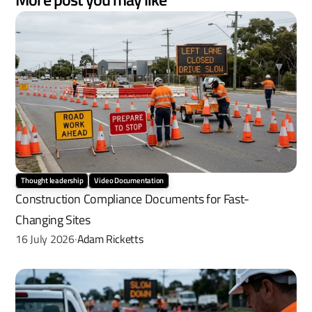
Thought leadership
Video Documentation
Construction Compliance Documents for Fast-
Changing Sites
16 July 2026
Adam Ricketts
·