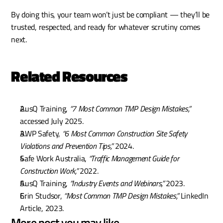
By doing this, your team won’t just be compliant — they’ll be 
trusted, respected, and ready for whatever scrutiny comes 
next.
Related Resources
AusQ Training, 
“7 Most Common TMP Design Mistakes,”
accessed July 2025.
AWP Safety, 
“6 Most Common Construction Site Safety 
Violations and Prevention Tips,”
 2024.
Safe Work Australia, 
“Traffic Management Guide for 
Construction Work,”
 2022.
AusQ Training, 
“Industry Events and Webinars,”
 2023.
Erin Studsor, 
“Most Common TMP Design Mistakes,”
 LinkedIn 
Article, 2023.
More post you may like