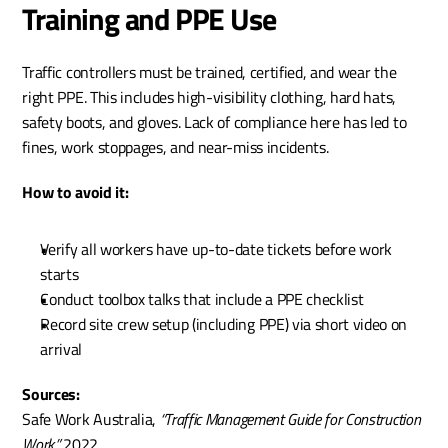
Training and PPE Use
Traffic controllers must be trained, certified, and wear the 
right PPE. This includes high-visibility clothing, hard hats, 
safety boots, and gloves. Lack of compliance here has led to 
fines, work stoppages, and near-miss incidents.
How to avoid it:
Verify all workers have up-to-date tickets before work 
starts
Conduct toolbox talks that include a PPE checklist
Record site crew setup (including PPE) via short video on 
arrival
Sources:
Safe Work Australia, 
“Traffic Management Guide for Construction 
Work,”
 2022.