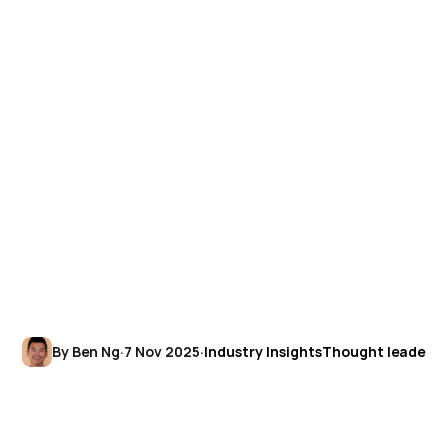
By Ben Ng
·
7 Nov 2025
·
Industry Insights
Thought leadersh