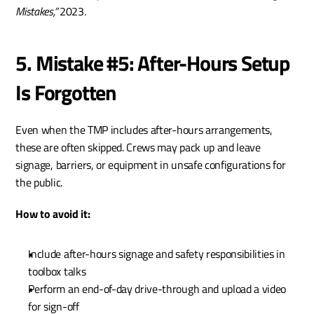
Mistakes,”
 2023.
5. Mistake #5: After-Hours Setup 
Is Forgotten
Even when the TMP includes after-hours arrangements, 
these are often skipped. Crews may pack up and leave 
signage, barriers, or equipment in unsafe configurations for 
the public.
How to avoid it:
Include after-hours signage and safety responsibilities in 
toolbox talks
Perform an end-of-day drive-through and upload a video 
for sign-off