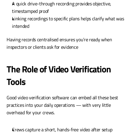
A quick drive-through recording provides objective, 
timestamped proof
Linking recordings to specific plans helps clarify what was 
intended
Having records centralised ensures you’re ready when 
inspectors or clients ask for evidence
The Role of Video Verification 
Tools 
Good video verification software can embed all these best 
practices into your daily operations — with very little 
overhead for your crews.
Crews capture a short, hands-free video after setup