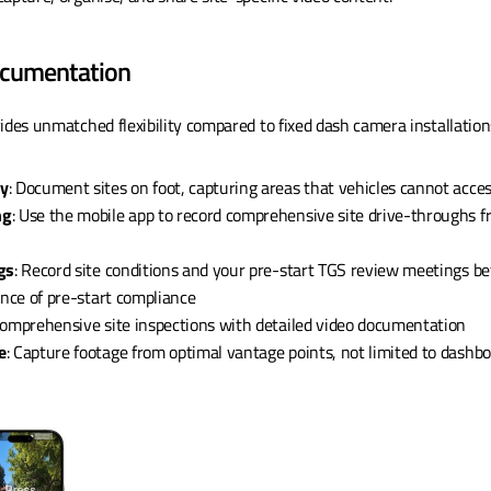
Documentation
ides unmatched flexibility compared to fixed dash camera installation
ty
: Document sites on foot, capturing areas that vehicles cannot acce
ng
: Use the mobile app to record comprehensive site drive-throughs fr
gs
: Record site conditions and your pre-start TGS review meetings bef
ence of pre-start compliance
comprehensive site inspections with detailed video documentation
e
: Capture footage from optimal vantage points, not limited to dashb