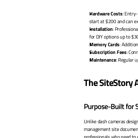
Hardware Costs
: Entry
start at $200 and can 
Installation
: Profession
for DIY options up to $3
Memory Cards
: Additio
Subscription Fees
: Con
Maintenance
: Regular 
The SiteStory
Purpose-Built for
Unlike dash cameras designe
management site documenta
professionals who need to c