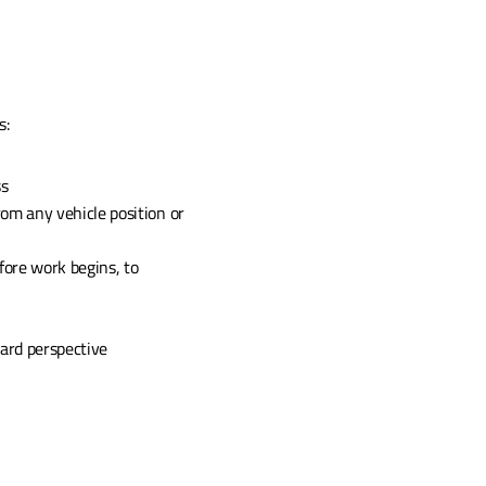
s:
ss
om any vehicle position or 
ore work begins, to 
oard perspective