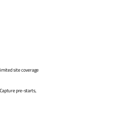
imited site coverage 
apture pre-starts, 