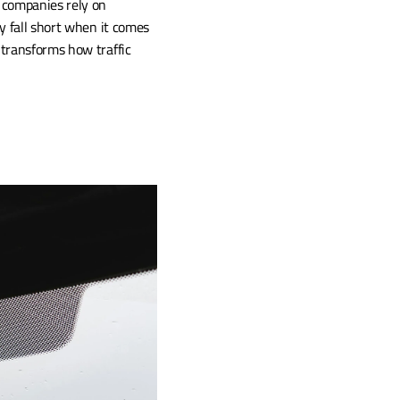
companies rely on 
 fall short when it comes 
transforms how traffic 