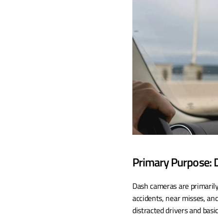
Primary Purpose: D
Dash cameras are primarily 
accidents, near misses, and
distracted drivers and basi