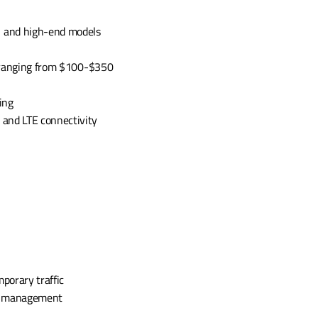
 and high-end models 
, ranging from $100-$350 
ing
 and LTE connectivity
porary traffic 
c management 