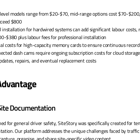
-level models range from $20-$70, mid-range options cost $70-$200,
exceed $800
al installation for hardwired systems can add significant labour costs
00-$380 plus labour fees for professional installation
nal costs for high-capacity memory cards to ensure continuous record
nected dash cams require ongoing subscription costs for cloud storage
updates, repairs, and eventual replacement costs
 Advantage
 Site Documentation
d for general driver safety, SiteStory was specifically created for tem
tion. Our platform addresses the unique challenges faced by traffi
apture, organise, and share site-specific video content.