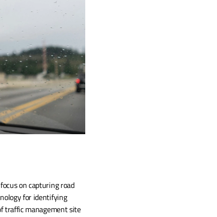
focus on capturing road 
ology for identifying 
of traffic management site 