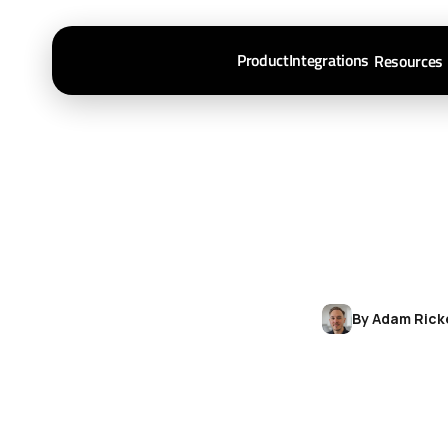
Product
Integrations
Resources
By Adam Rick