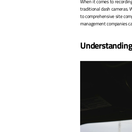
When it comes to recording
traditional dash cameras. W
to comprehensive site comp
management companies captu
Understanding