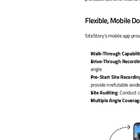
Flexible, Mobile 
SiteStory's mobile app prov
Walk-Through Capabili
Drive-Through Recordi
angle
Pre-Start Site Recordin
provide irrefutable evid
Site Auditing
: Conduct 
Multiple Angle Coverag