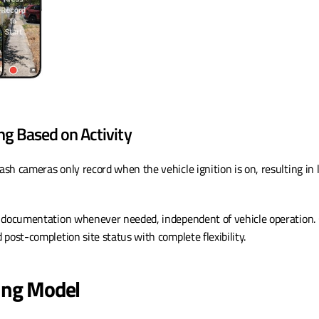
ng Based on Activity
Dash cameras only record when the vehicle ignition is on, resulting in l
 documentation whenever needed, independent of vehicle operation. C
post-completion site status with complete flexibility.
cing Model