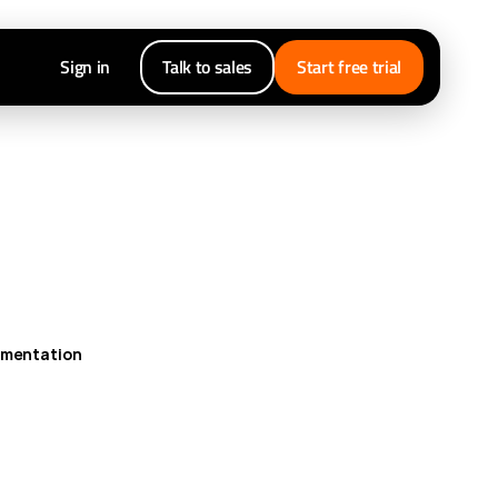
Sign in
Talk to sales
Start free trial
umentation