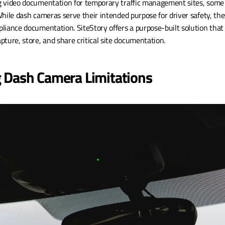
 video documentation for temporary traffic management sites, some 
hile dash cameras serve their intended purpose for driver safety, they
liance documentation. SiteStory offers a purpose-built solution that 
re, store, and share critical site documentation.
 Dash Camera Limitations