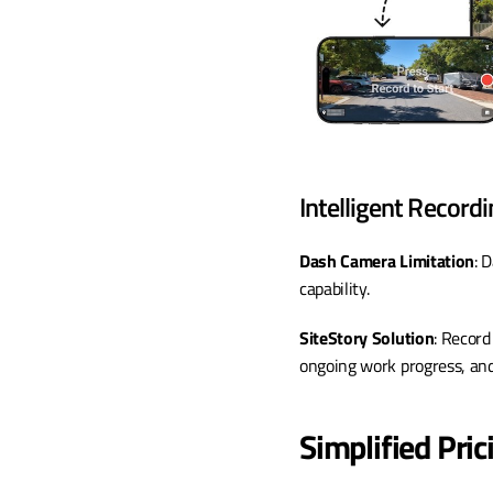
Intelligent Recordi
Dash Camera Limitation
: 
capability.
SiteStory Solution
: Record
ongoing work progress, and 
Simplified Pri