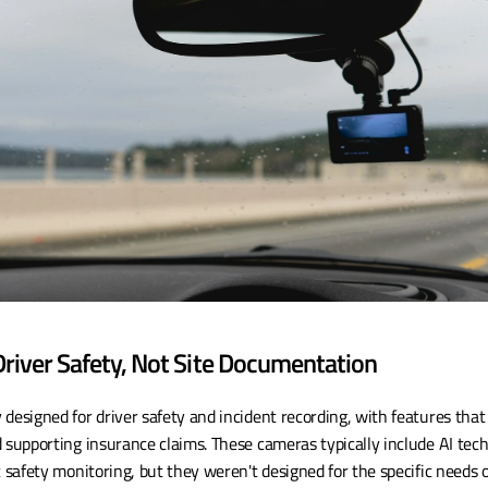
river Safety, Not Site Documentation
designed for driver safety and incident recording, with features that 
 supporting insurance claims. These cameras typically include AI techn
c safety monitoring, but they weren't designed for the specific needs 