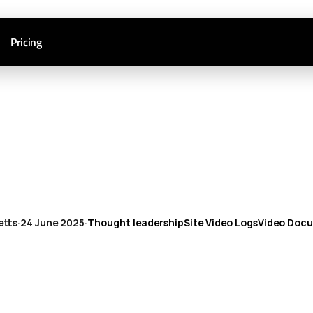
Pricing
etts
·
24 June 2025
·
Thought leadership
Site Video Logs
Video Doc