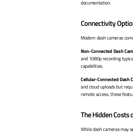
documentation.
Connectivity Opti
Modern dash cameras come 
Non-Connected Dash Cam
and 1080p recording typica
capabilities.
Cellular-Connected Dash
and cloud uploads but requi
remote access, these featur
The Hidden Costs 
While dash cameras may seem