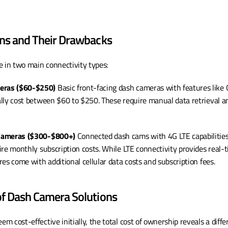
ons and Their Drawbacks
in two main connectivity types:
eras ($60-$250)
 Basic front-facing dash cameras with features like G
lly cost between $60 to $250. These require manual data retrieval an
 Cameras ($300-$800+)
 Connected dash cams with 4G LTE capabilities
re monthly subscription costs. While LTE connectivity provides real-t
es come with additional cellular data costs and subscription fees.
of Dash Camera Solutions
 cost-effective initially, the total cost of ownership reveals a differ