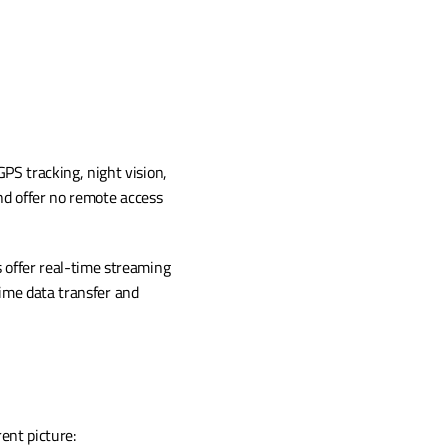
PS tracking, night vision, 
d offer no remote access 
 offer real-time streaming 
ime data transfer and 
ent picture: