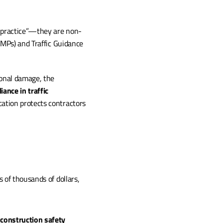
t practice”—they are non-
MPs) and Traffic Guidance 
onal damage, the 
ance in traffic 
ation protects contractors 
of thousands of dollars, 
 construction safety 