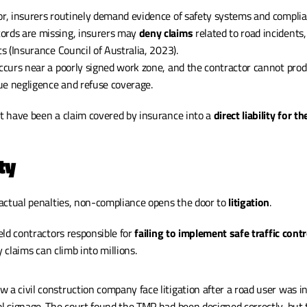
or, insurers routinely demand evidence of safety systems and complia
ords are missing, insurers may 
deny claims
 related to road incidents,
ts (Insurance Council of Australia, 2023).
occurs near a poorly signed work zone, and the contractor cannot prod
ue negligence and refuse coverage.
 have been a claim covered by insurance into a 
direct liability for t
ty
actual penalties, non-compliance opens the door to 
litigation
.
ld contractors responsible for 
failing to implement safe traffic contr
ity claims can climb into millions.
 a civil construction company face litigation after a road user was in
ol signage. The court found the TMP had been designed correctly, but 