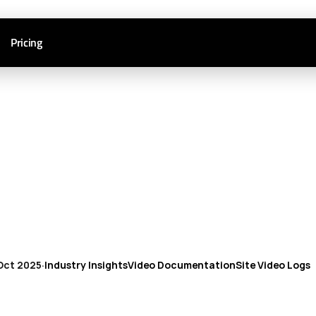
Pricing
Oct 2025
·
Industry Insights
Video Documentation
Site Video Logs