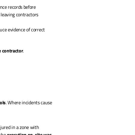
nce records before 
 leaving contractors 
uce evidence of correct 
he contractor
.
ols
. Where incidents cause 
jured in a zone with 
the 
execution on-site was 