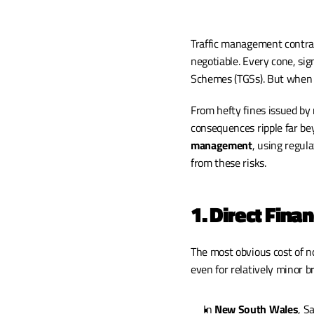
Traffic management contrac
negotiable. Every cone, sig
Schemes (TGSs). But when 
From hefty fines issued by 
consequences ripple far bey
management
, using regul
from these risks.
1. Direct Finan
The most obvious cost of no
even for relatively minor b
In 
New South Wales
, S