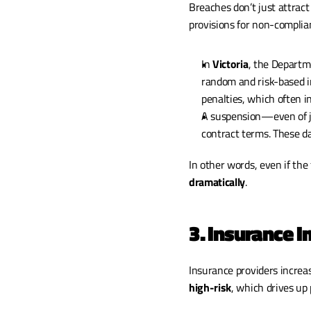
Breaches don’t just attract
provisions for non-complia
In 
Victoria
, the Departm
random and risk-based i
penalties, which often i
A suspension—even of ju
contract terms. These da
In other words, even if the f
dramatically
.
3. Insurance 
high-risk
, which drives up