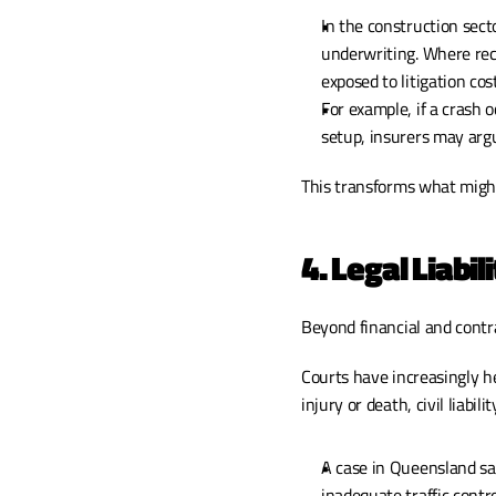
In the construction sect
underwriting. Where rec
exposed to litigation cos
For example, if a crash 
setup, insurers may arg
This transforms what might
4. Legal Liabili
Beyond financial and contr
Courts have increasingly he
injury or death, civil liabil
A case in Queensland saw
inadequate traffic contr