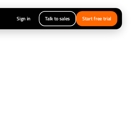
Sign in
Talk to sales
Start free trial