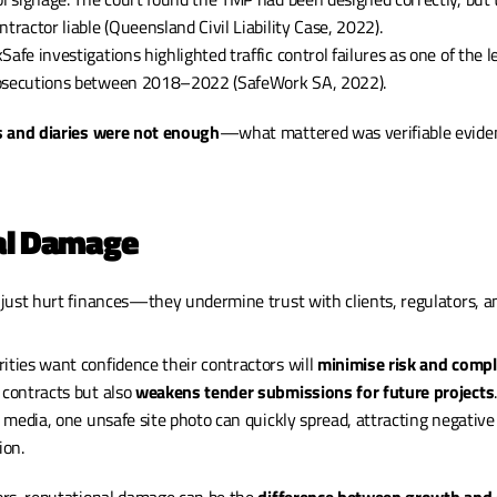
ntractor liable (Queensland Civil Liability Case, 2022).
afe investigations highlighted traffic control failures as one of the l
rosecutions between 2018–2022 (SafeWork SA, 2022).
 and diaries were not enough
—what mattered was verifiable evidenc
nal Damage
just hurt finances—they undermine trust with clients, regulators, an
ities want confidence their contractors will 
minimise risk and compl
 contracts but also 
weakens tender submissions for future projects
.
al media, one unsafe site photo can quickly spread, attracting negativ
ion.
rs, reputational damage can be the 
difference between growth and 