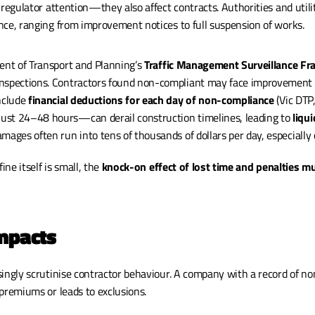
 regulator attention—they also affect contracts. Authorities and utiliti
nce, ranging from improvement notices to full suspension of works.
ent of Transport and Planning’s 
Traffic Management Surveillance F
nspections. Contractors found non-compliant may face improvement n
nclude 
financial deductions for each day of non-compliance
 (Vic DTP
st 24–48 hours—can derail construction timelines, leading to 
liqu
mages often run into tens of thousands of dollars per day, especially o
ine itself is small, the 
knock-on effect of lost time and penalties mul
Impacts
 premiums or leads to exclusions.