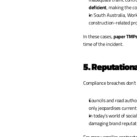
deficient
, making the co
In South Australia, WorkS
construction-related p
In these cases, 
paper TMPs
time of the incident.
5. Reputatio
Compliance breaches don’t 
Councils and road author
only jeopardises current
In today’s world of soci
damaging brand reputat
For many smaller contracto