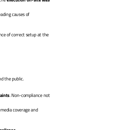
eading causes of 
e of correct setup at the 
d the public.
aints
. Non-compliance not 
e media coverage and 
collapse
.