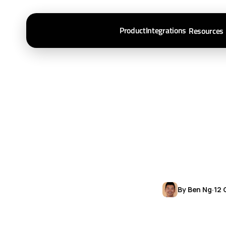
Product
Integrations
Resources
By Ben Ng
·
12 