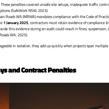
. These penalties covered unsafe site setups, inadequate traffic control
igations (SafeWork NSW, 2023).
Main Roads WA (MRWA) mandates compliance with the Code of Practic
ce 
1 January 2025
, contractors must retain evidence of compliance (i
rovide this evidence during an audit could result in fines, suspension, o
 Roads WA, 2025).
eable in isolation, they add up quickly when projects span multiple
ays and Contract Penalties