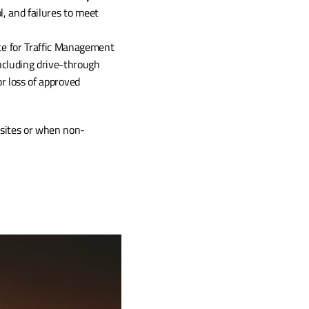
, and failures to meet 
e for Traffic Management 
ncluding drive-through 
r loss of approved 
 sites or when non-