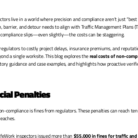
tors live in a world where precision and compliance aren’t just “bes
n, barrier, and detour needs to align with Traffic Management Plans (T
compliance slips—even slightly—the costs can be staggering.
regulators to costly project delays, insurance premiums, and reputati
ond a single worksite. This blog explores the 
real costs of non-compli
atory guidance and case examples, and highlights how proactive verific
cial Penalties
n-compliance is fines from regulators. These penalties can reach tens 
reaches.
afeWork inspectors issued more than 
$55,000 in fines for traffic and