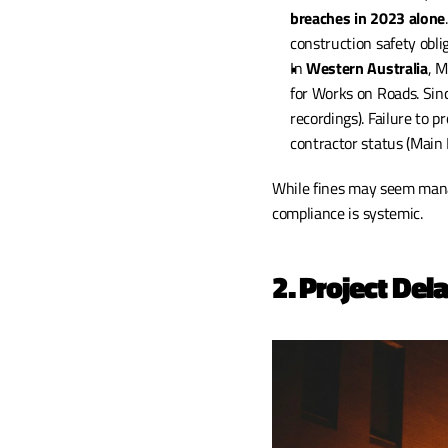
breaches in 2023 alone
construction safety obl
In 
Western Australia
, 
for Works on Roads. Sin
recordings). Failure to p
contractor status (Main
While fines may seem manag
compliance is systemic.
2. Project Del