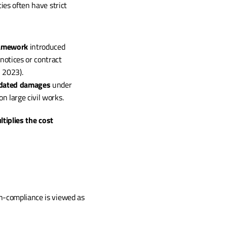
es often have strict 
ramework
 introduced 
otices or contract 
, 2023).
idated damages
 under 
n large civil works.
tiplies the cost 
Insurance providers increasingly scrutinise contractor behaviour. A company with a record of non-compliance is viewed as 