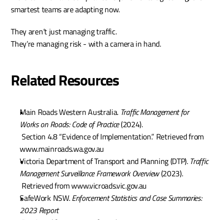
smartest teams are adapting now.
They aren’t just managing traffic.
They’re managing risk - with a camera in hand.
Related Resources
Main Roads Western Australia. 
Traffic Management for 
Works on Roads: Code of Practice
 (2024).
 Section 4.8 “Evidence of Implementation.” Retrieved from 
www.mainroads.wa.gov.au
Victoria Department of Transport and Planning (DTP). 
Traffic 
Management Surveillance Framework Overview
 (2023).
 Retrieved from www.vicroads.vic.gov.au
SafeWork NSW. 
Enforcement Statistics and Case Summaries: 
2023 Report