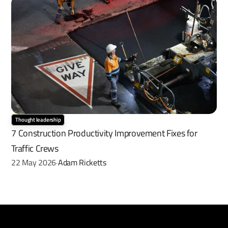
Thought leadership
7 Construction Productivity Improvement Fixes for 
Traffic Crews
22 May 2026
Adam Ricketts
·