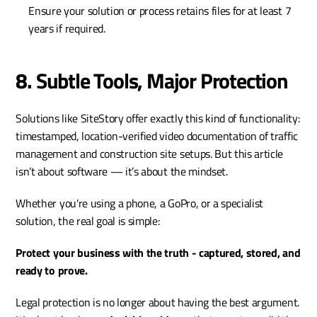
Ensure your solution or process retains files for at least 7 
years if required.
8. Subtle Tools, Major Protection
Solutions like SiteStory offer exactly this kind of functionality: 
timestamped, location-verified video documentation of traffic 
management and construction site setups. But this article 
isn’t about software — it’s about the mindset.
Whether you're using a phone, a GoPro, or a specialist 
solution, the real goal is simple:
Protect your business with the truth - captured, stored, and 
ready to prove.
Legal protection is no longer about having the best argument. 