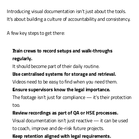
Introducing visual documentation isn’t just about the tools. 
It’s about building a culture of accountability and consistency.
A few key steps to get there:
Train crews to record setups and walk-throughs 
regularly.
It should become part of their daily routine.
Use centralised systems for storage and retrieval.
Videos need to be easy to find when you need them.
Ensure supervisors know the legal importance.
The footage isn’t just for compliance — it’s their protection 
too.
Review recordings as part of QA or HSE processes.
Visual documentation isn’t just reactive — it can be used 
to coach, improve and de-risk future projects.
Keep retention aligned with legal requirements.