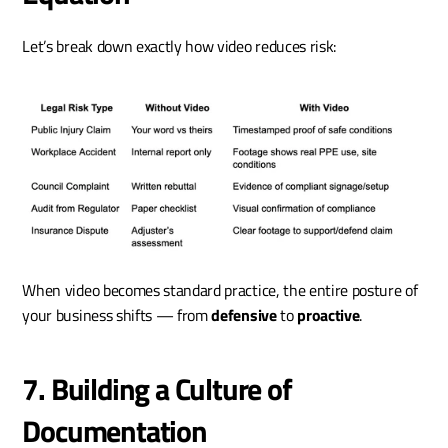
Let’s break down exactly how video reduces risk:
When video becomes standard practice, the entire posture of 
your business shifts — from 
defensive
 to 
proactive
.
7. Building a Culture of 
Documentation