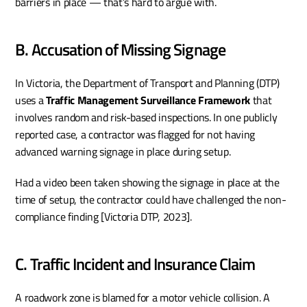
barriers in place — that’s hard to argue with.
B. Accusation of Missing Signage
In Victoria, the Department of Transport and Planning (DTP) 
uses a 
Traffic Management Surveillance Framework
 that 
involves random and risk-based inspections. In one publicly 
reported case, a contractor was flagged for not having 
advanced warning signage in place during setup.
Had a video been taken showing the signage in place at the 
time of setup, the contractor could have challenged the non-
compliance finding [Victoria DTP, 2023].
C. Traffic Incident and Insurance Claim
A roadwork zone is blamed for a motor vehicle collision. A 