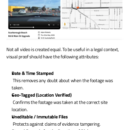
Not all video is created equal. To be useful in a legal context, 
visual proof should have the following attributes:
Date & Time Stamped
 This removes any doubt about when the footage was 
taken.
Geo-Tagged (Location Verified)
 Confirms the footage was taken at the correct site 
location.
Uneditable / Immutable Files
 Protects against claims of evidence tampering.