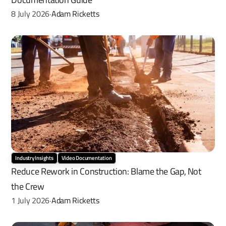
8 July 2026
Adam Ricketts
·
Industry Insights
Video Documentation
Reduce Rework in Construction: Blame the Gap, Not 
the Crew
1 July 2026
Adam Ricketts
·