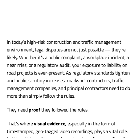
In today’s high-risk construction and traffic management 
environment, legal disputes are not just possible — they’re 
likely. Whether it’s a public complaint, a workplace incident, a 
near miss, or a regulatory audit, your exposure to liability on 
road projects is ever-present. As regulatory standards tighten 
and public scrutiny increases, roadwork contractors, traffic 
management companies, and principal contractors need to do 
more than simply follow the rules.
They need 
proof
 they followed the rules.
That’s where 
visual evidence
, especially in the form of 
timestamped, geo-tagged video recordings, plays a vital role. 