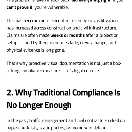
can’t prove it
, you’re vulnerable.
This has become more evident in recent years as litigation 
has increased across construction and civil infrastructure. 
Claims are often made 
weeks or months
 after a project or 
setup — and by then, memories fade, crews change, and 
physical evidence is long gone.
That’s why proactive visual documentation is not just a box-
ticking compliance measure — it’s legal defence.
2. Why Traditional Compliance Is 
No Longer Enough
In the past, traffic management and civil contractors relied on 
paper checklists, static photos, or memory to defend 