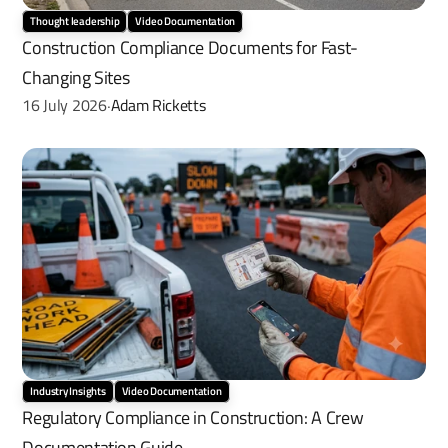
Thought leadership
Video Documentation
Construction Compliance Documents for Fast-
Changing Sites
16 July 2026
Adam Ricketts
·
Industry Insights
Video Documentation
Regulatory Compliance in Construction: A Crew 
Documentation Guide