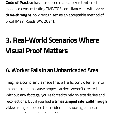
Code of Practice
 has introduced mandatory retention of 
evidence demonstrating TMP/TGS compliance — with 
video 
drive-throughs
 now recognised as an acceptable method of 
proof [Main Roads WA, 2024].
3. Real-World Scenarios Where 
Visual Proof Matters
A. Worker Falls in an Unbarricaded Area
Imagine a complaint is made that a traffic controller fell into 
an open trench because proper barriers weren’t erected. 
Without any footage, you’re forced to rely on site diaries and 
recollections. But if you had a 
timestamped site walkthrough 
video
 from just before the incident — showing compliant 