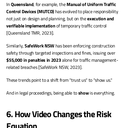
In 
Queensland
, for example, the 
Manual of Uniform Traffic 
Control Devices (MUTCD)
 has evolved to place responsibility 
not just on design and planning, but on the 
execution and 
verifiable implementation
 of temporary traffic control 
[Queensland TMR, 2023].
Similarly, 
SafeWork NSW
 has been enforcing construction 
safety through targeted inspections and fines, issuing over 
$55,000 in penalties in 2023
 alone for traffic management-
related breaches [SafeWork NSW, 2023].
These trends point to a shift from "trust us" to "show us."
And in legal proceedings, being able to 
show
 is everything.
6. How Video Changes the Risk 
Equation