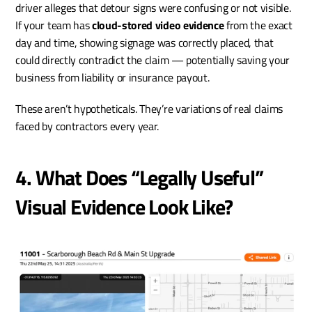
driver alleges that detour signs were confusing or not visible. 
If your team has 
cloud-stored video evidence
 from the exact 
day and time, showing signage was correctly placed, that 
could directly contradict the claim — potentially saving your 
business from liability or insurance payout.
These aren’t hypotheticals. They’re variations of real claims 
faced by contractors every year.
4. What Does “Legally Useful” 
Visual Evidence Look Like?