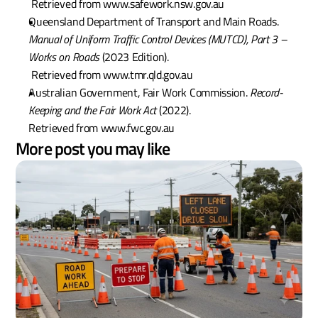
 Retrieved from www.safework.nsw.gov.au
Queensland Department of Transport and Main Roads. 
Manual of Uniform Traffic Control Devices (MUTCD), Part 3 – 
Works on Roads
 (2023 Edition).
 Retrieved from www.tmr.qld.gov.au
Australian Government, Fair Work Commission. 
Record-
Keeping and the Fair Work Act
 (2022).
Retrieved from www.fwc.gov.au
More post you may like