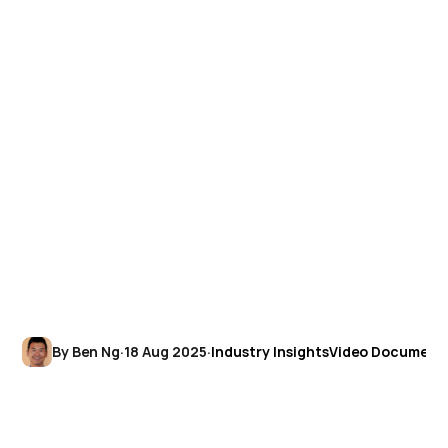
By Ben Ng
·
18 Aug 2025
·
Industry Insights
Video Document