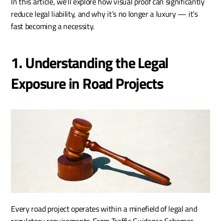
In this article, we’ll explore how visual proof can significantly 
reduce legal liability, and why it’s no longer a luxury — it’s 
fast becoming a necessity.
1. Understanding the Legal 
Exposure in Road Projects
Every road project operates within a minefield of legal and 
regulatory requirements. From Traffic Guidance Schemes 