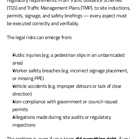
(TGS) and Traffic Management Plans (TMP), to site inductions, 
permits, signage, and safety briefings — every aspect must 
be executed correctly and verifiably.
The legal risks can emerge from:
Public injuries (e.g. a pedestrian slips in an unbarricaded 
area)
Worker safety breaches (e.g. incorrect signage placement, 
or missing PPE)
Vehicle accidents (e.g. improper detours or lack of clear 
direction)
Non-compliance with government or council-issued 
permits
Allegations made during site audits or regulatory 
inspections
The problem is, even if your team 
did everything right
, if you 