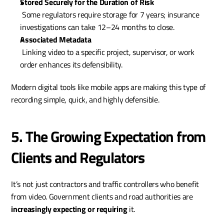
Stored Securely for the Duration of Risk
 Some regulators require storage for 7 years; insurance 
investigations can take 12–24 months to close.
Associated Metadata
 Linking video to a specific project, supervisor, or work 
order enhances its defensibility.
Modern digital tools like mobile apps are making this type of 
recording simple, quick, and highly defensible.
5. The Growing Expectation from 
Clients and Regulators
It’s not just contractors and traffic controllers who benefit 
from video. Government clients and road authorities are 
increasingly expecting or requiring
 it.