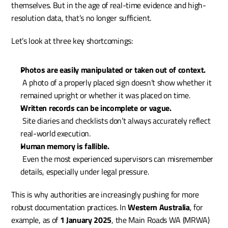
themselves. But in the age of real-time evidence and high-
resolution data, that’s no longer sufficient.
Let’s look at three key shortcomings:
Photos are easily manipulated or taken out of context.
 A photo of a properly placed sign doesn’t show whether it 
remained upright or whether it was placed on time.
Written records can be incomplete or vague.
 Site diaries and checklists don’t always accurately reflect 
real-world execution.
Human memory is fallible.
 Even the most experienced supervisors can misremember 
details, especially under legal pressure.
This is why authorities are increasingly pushing for more 
robust documentation practices. In 
Western Australia
, for 
example, as of 
1 January 2025
, the Main Roads WA (MRWA) 