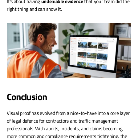
It’s about having 
undeniable evidence
 that your team did the 
right thing and can show it.
Conclusion
Visual proof has evolved from a nice-to-have into a core layer 
of legal defence for contractors and traffic management 
professionals. With audits, incidents, and claims becoming 
more common and compliance requirements tightening, the 